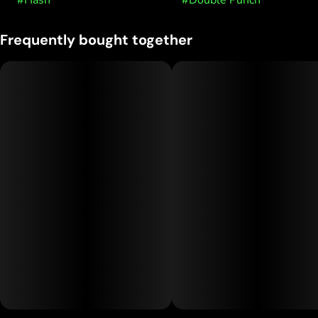
#
Hash
#
Double Punch
Frequently bought together