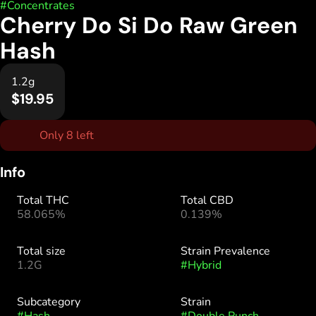
#
Concentrates
Cherry Do Si Do Raw Green
Hash
1.2g
$19.95
Only 8 left
Info
Total THC
Total CBD
58.065%
0.139%
Total size
Strain Prevalence
1.2G
#
Hybrid
Subcategory
Strain