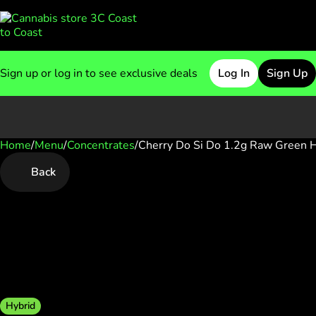
Sign up or log in to see exclusive deals
Log In
Sign Up
Home
0
/
Menu
/
Concentrates
/
Cherry Do Si Do 1.2g Raw Green 
Back
Hybrid