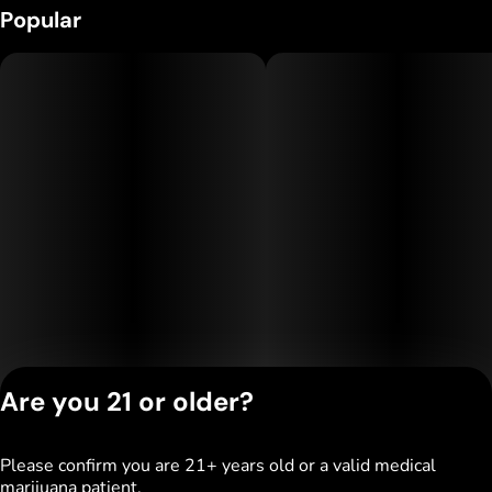
Popular
Are you 21 or older?
Please confirm you are 21+ years old or a valid medical
Privacy Policy
marijuana patient.