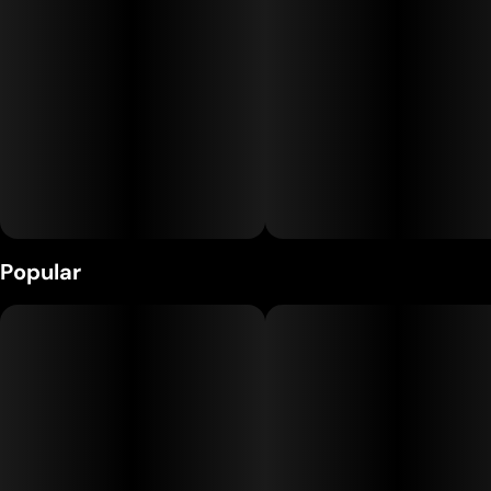
Popular