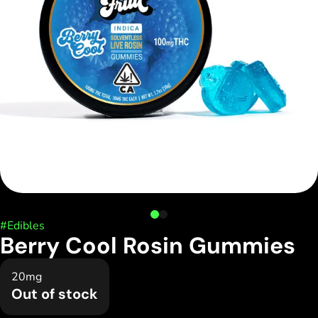
#
Edibles
Berry Cool Rosin Gummies
20mg
Out of stock