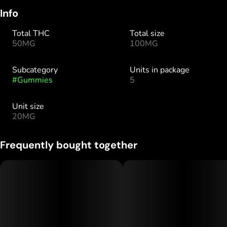
Info
Total THC
Total size
50MG
100MG
Subcategory
Units in package
#
Gummies
5
Unit size
20MG
Frequently bought together