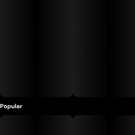
Kanha gummies are made with all-natural ingredients,
coloring, and flavoring. Each gummy is infused with the
highest quality cannabis oils to provide the most consistent,
safe experience on the market. Our Blue Raspberry gummies
are bursting with sweetness and made with hybrid terpenes,
which will put you somewhere in the middle of uplifted and
relaxed.
Popular