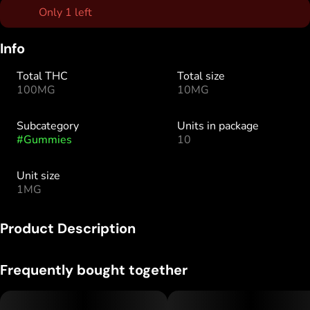
Only 1 left
Info
Total THC
Total size
100MG
10MG
Subcategory
Units in package
#
Gummies
10
Unit size
1MG
Product Description
10 pieces x 10mg/gummy = 100mg/bag
Frequently bought together