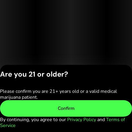
Are you 21 or older?
Please confirm you are 21+ years old or a valid medical
Privacy Policy
marijuana patient.
Terms of Service
License number(s):
Confirm
C10-0000236-LIC
By continuing, you agree to our
Privacy Policy
and
Terms of
Service