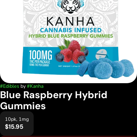
#
Edibles
by
#
Kanha
Blue Raspberry Hybrid
Gummies
10pk, 1mg
$15.95