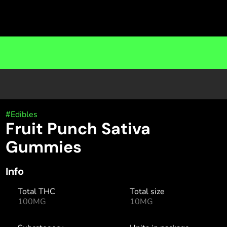
#
Edibles
Fruit Punch Sativa
Gummies
Info
Total THC
Total size
100MG
10MG