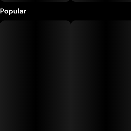
Popular