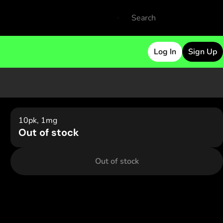
Log In
Sign Up
10pk, 1mg
Out of stock
Out of stock