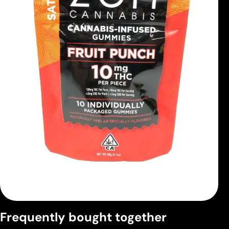
Frequently bought together