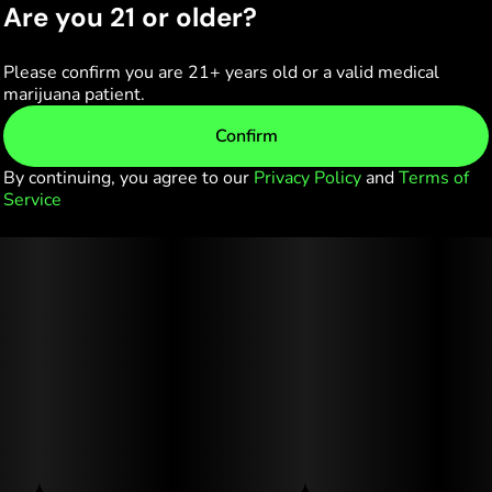
Are you 21 or older?
Please confirm you are 21+ years old or a valid medical
marijuana patient.
Confirm
By continuing, you agree to our
Privacy Policy
and
Terms of
Service