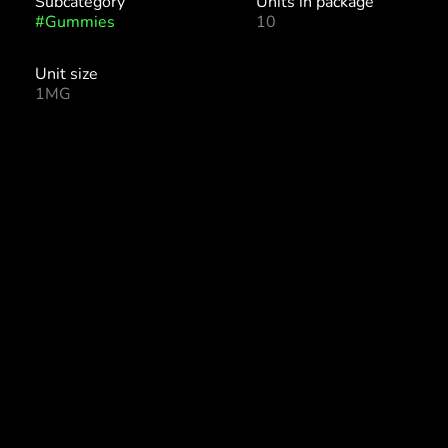
Subcategory
Units in package
#
Gummies
10
Unit size
1MG