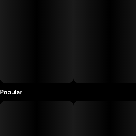
Units in package
Unit size
10
1MG
Popular