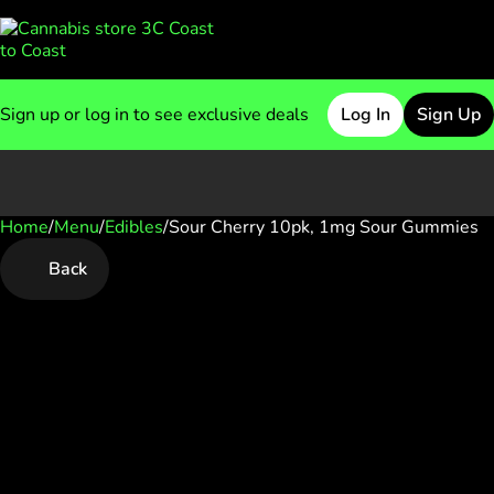
Sign up or log in to see exclusive deals
Log In
Sign Up
Home
0
/
Menu
/
Edibles
/
Sour Cherry 10pk, 1mg Sour Gummies
Back