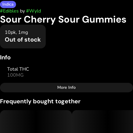
Indica
#
Edibles
by
#
Wyld
Sour Cherry Sour Gummies
10pk, 1mg
Out of stock
Info
Total THC
100MG
More Info
Other
Frequently bought together
Total size
Strain Prevalence
10MG
#
Indica
Subcategory
Strain
#
Gummies
#
Indica