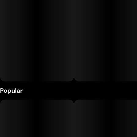
Runtz delivers a happy, heady high paired with gentle body
relaxation—ideal for socializing, boosting mood, or kicking
back without heavy sedation. Flavorful, uplifting, and
endlessly enjoyable, Runtz is a go-to for daytime or anytime
good vibes.
Popular