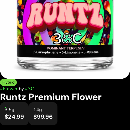
Hybrid
#
Flower
by
#
3C
Runtz Premium Flower
3.5g
14g
$24.99
$99.96