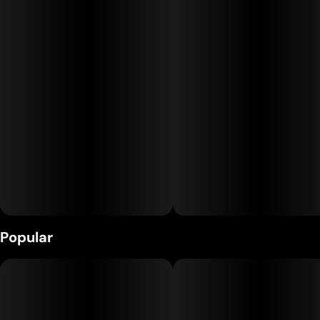
undertones. The deeply relaxing and comforting effects make
this strain a favorite among both the OG enthusiasts and the
cannacurious.
Popular