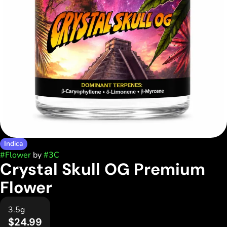
Indica
#
Flower
by
#
3C
Crystal Skull OG Premium
Flower
3.5g
$24.99