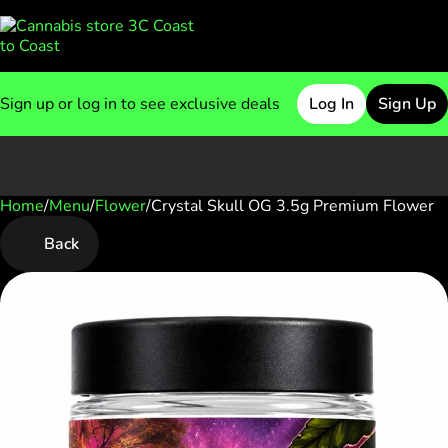
Sign up or log in to see exclusive deals
Log In
Sign Up
Home
0
/
Menu
/
Flower
/
Crystal Skull OG 3.5g Premium Flower
Back