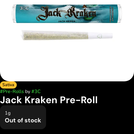
Sativa
#
Pre-Rolls
by
#
3C
Jack Kraken Pre-Roll
1g
Out of stock