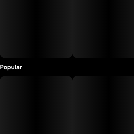
charged, electric experience without the burnout.
Popular