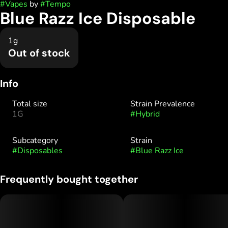
#
Vapes
by
#
Tempo
Blue Razz Ice Disposable
1g
Out of stock
Info
Total size
Strain Prevalence
1G
#
Hybrid
Subcategory
Strain
#
Disposables
#
Blue Razz Ice
Frequently bought together