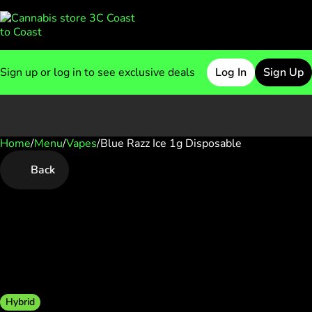
Sign up or log in to see exclusive deals
Log In
Sign Up
Home
0
/
Menu
/
Vapes
/
Blue Razz Ice 1g Disposable
Back
Hybrid