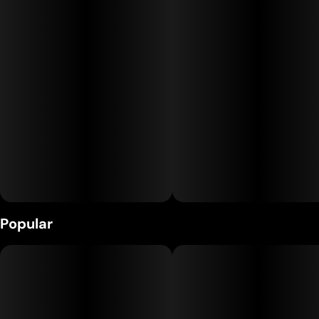
Popular