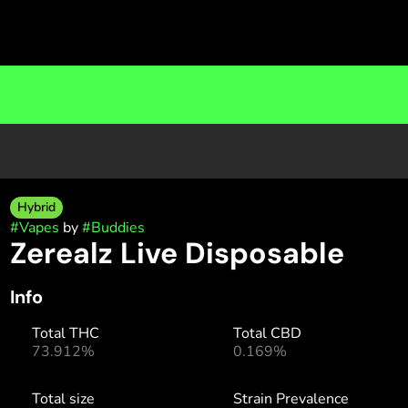
Hybrid
#
Vapes
by
#
Buddies
Zerealz Live Disposable
Info
Total THC
Total CBD
73.912%
0.169%
Total size
Strain Prevalence