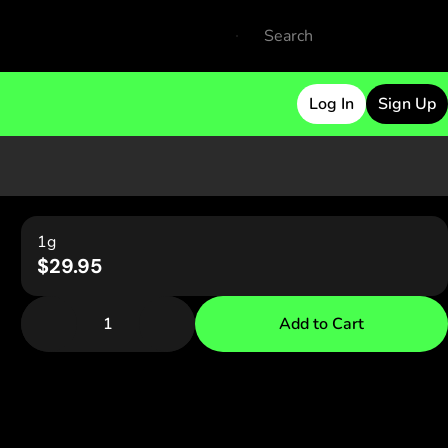
Log In
Sign Up
1g
$29.95
1
Add to Cart