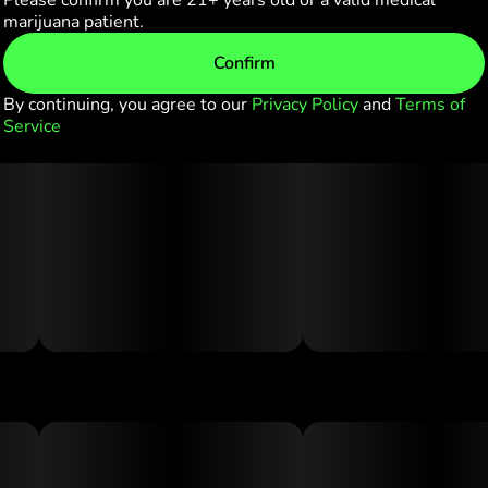
Please confirm you are 21+ years old or a valid medical
marijuana patient.
Confirm
By continuing, you agree to our
Privacy Policy
and
Terms of
Service