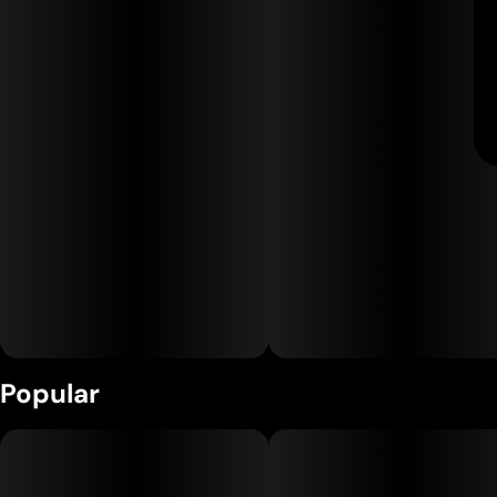
Popular