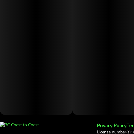
Privacy Policy
Ter
License number(s):