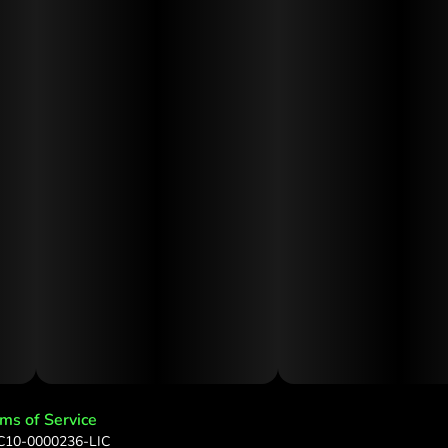
ms of Service
 C10-0000236-LIC