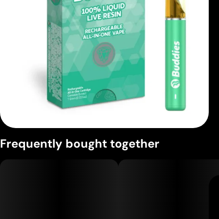
Frequently bought together