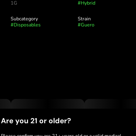
1G
#
Hybrid
Subcategory
Strain
#
Disposables
#
Guero
Are you 21 or older?