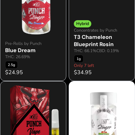
Hybrid
Concentrates by Punch
T3 Chameleon
Pre-Rolls by Punch
Blueprint Rosin
Blue Dream
THC: 66.1%
CBD: 0.19%
THC: 26.69%
1g
2.5g
Only 7 left
$24.95
$34.95