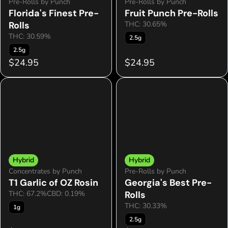
Pre-Rolls by Punch
Pre-Rolls by Punch
Florida's Finest Pre-
Fruit Punch Pre-Rolls
Rolls
THC: 30.65%
THC: 30.59%
2.5g
2.5g
$24.95
$24.95
Hybrid
Hybrid
Concentrates by Punch
Pre-Rolls by Punch
T1 Garlic of OZ Rosin
Georgia's Best Pre-
THC: 67.2%
CBD: 0.19%
Rolls
THC: 30.33%
1g
2.5g