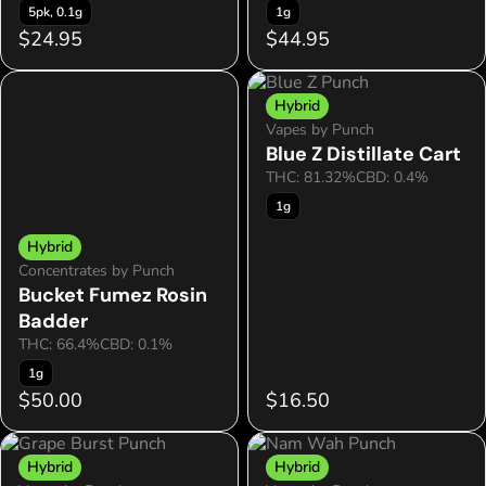
5pk, 0.1g
1g
$24.95
$44.95
Hybrid
Vapes by Punch
Blue Z Distillate Cart
THC: 81.32%
CBD: 0.4%
1g
Hybrid
Concentrates by Punch
Bucket Fumez Rosin
Badder
THC: 66.4%
CBD: 0.1%
1g
$50.00
$16.50
Hybrid
Hybrid