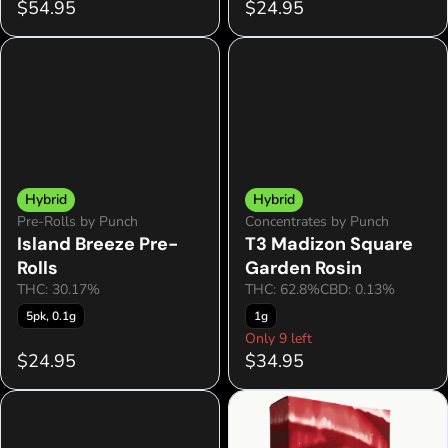
$54.95
$24.95
Hybrid
Hybrid
Pre-Rolls by Punch
Concentrates by Punch
Island Breeze Pre-
T3 Madizon Square
Rolls
Garden Rosin
THC: 30.17%
THC: 62.8%
CBD: 0.13%
5pk, 0.1g
1g
Only 9 left
$24.95
$34.95