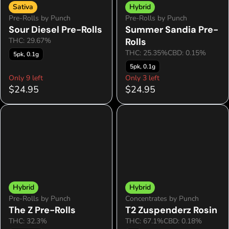
Sativa
Hybrid
Pre-Rolls by Punch
Pre-Rolls by Punch
Sour Diesel Pre-Rolls
Summer Sandia Pre-
THC: 29.67%
Rolls
THC: 25.35%
CBD: 0.15%
5pk, 0.1g
5pk, 0.1g
Only 9 left
Only 3 left
$24.95
$24.95
Hybrid
Hybrid
Pre-Rolls by Punch
Concentrates by Punch
The Z Pre-Rolls
T2 Zuspenderz Rosin
THC: 32.3%
THC: 67.1%
CBD: 0.18%