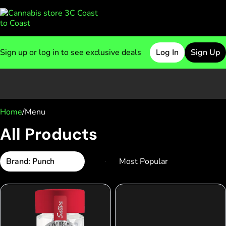
Sign up or log in to see exclusive deals
Log In
Sign Up
0
Home
/
Menu
All Products
Brand: Punch