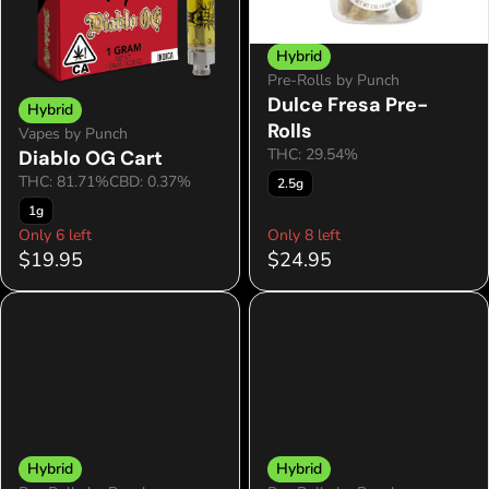
Hybrid
Pre-Rolls by Punch
Dulce Fresa Pre-
Hybrid
Rolls
Vapes by Punch
THC: 29.54%
Diablo OG Cart
THC: 81.71%
CBD: 0.37%
2.5g
1g
Only 6 left
Only 8 left
$19.95
$24.95
Hybrid
Hybrid