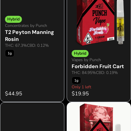
Hybrid
Concentrates by Punch
T2 Peyton Manning
Rosin
THC: 67.3%
CBD: 0.12%
Hybrid
1g
Vapes by Punch
Forbidden Fruit Cart
THC: 84.95%
CBD: 0.19%
1g
Only 1 left
$44.95
$19.95