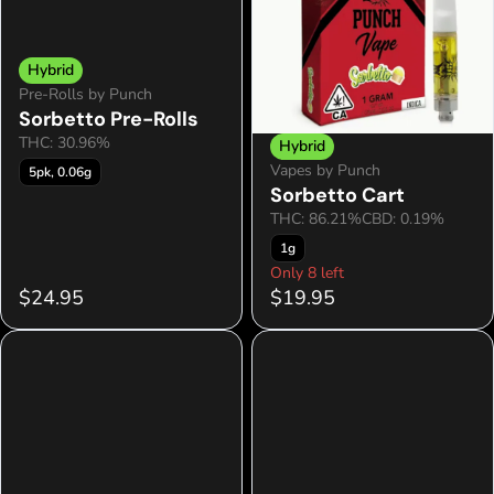
Hybrid
Pre-Rolls by Punch
Sorbetto Pre-Rolls
THC: 30.96%
Hybrid
Vapes by Punch
5pk, 0.06g
Sorbetto Cart
THC: 86.21%
CBD: 0.19%
1g
Only 8 left
$24.95
$19.95