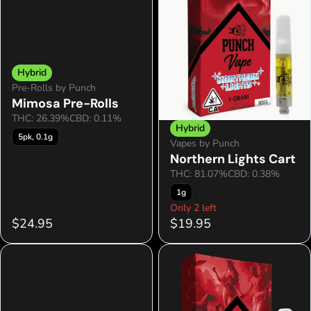
Hybrid
Pre-Rolls by Punch
Mimosa Pre-Rolls
THC: 26.39%
CBD: 0.11%
Hybrid
5pk, 0.1g
Vapes by Punch
Northern Lights Cart
THC: 81.07%
CBD: 0.38%
1g
Only 2 left
$24.95
$19.95