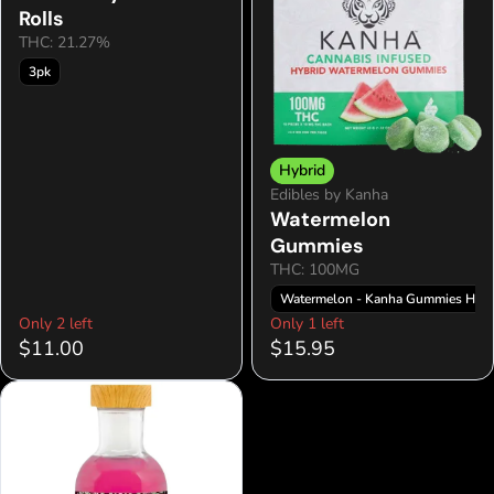
Rolls
THC: 21.27%
3pk
Hybrid
Edibles by Kanha
Watermelon
Gummies
THC: 100MG
Watermelon - Kanha Gummies Hybr
Only 2 left
Only 1 left
$11.00
$15.95