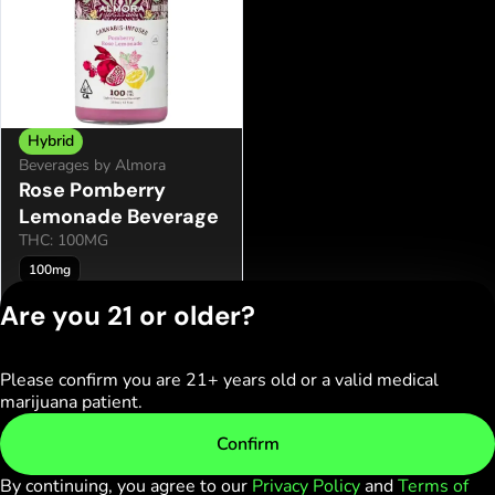
Hybrid
Beverages by Almora
Rose Pomberry
Lemonade Beverage
THC: 100MG
100mg
Only 2 left
Are you 21 or older?
$9.95
Please confirm you are 21+ years old or a valid medical
Privacy Policy
marijuana patient.
Terms of Service
License number(s):
Confirm
C10-0000236-LIC
By continuing, you agree to our
Privacy Policy
and
Terms of