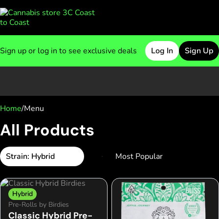
Sign up or log in to see exclusive deals
Log In
Sign Up
0
Home
/
Menu
All Products
Strain: Hybrid
Hybrid
Pre-Rolls by Birdies
Classic Hybrid Pre-