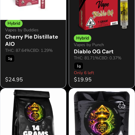
Hybrid
Vapes by Buddies
Cherry Pie Distillate
Hybrid
AIO
Vapes by Punch
THC: 87.64%
CBD: 1.29%
Diablo OG Cart
THC: 81.71%
CBD: 0.37%
1g
1g
Only 6 left
$24.95
$19.95