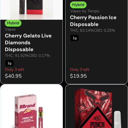
Hybrid
Vapes by Tempo
Cherry Passion Ice
Hybrid
Disposable
Vapes
THC: 83.14%
CBD: 0.25%
Cherry Gelato Live
1g
Diamonds
Disposable
THC: 91.92%
CBD: 0.17%
1g
Only 3 left
Only 3 left
$40.95
$19.95