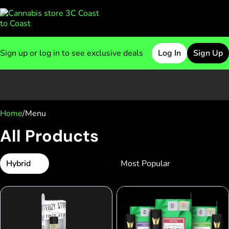
Sign up or log in to see exclusive deals
Log In
Sign Up
0
Home
/
Menu
All Products
Hybrid