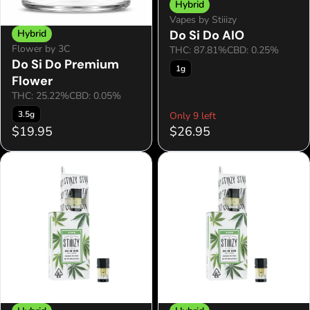
Hybrid
Vapes by Stiiizy
Hybrid
Do Si Do AIO
Flower by 3C
THC: 87.81%
CBD: 0.25%
Do Si Do Premium
1g
Flower
THC: 25.22%
CBD: 0.05%
3.5g
Only 9 left
$19.95
$26.95