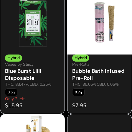
Hybrid
Hybrid
Vapes by Stiiizy
Pre-Rolls
Blue Burst Liiil
Bubble Bath Infused
Disposable
Pre-Roll
THC: 83.47%
CBD: 0.25%
THC: 35.06%
CBD: 0.06%
0.5g
0.7g
Only 2 left
$15.95
$7.95