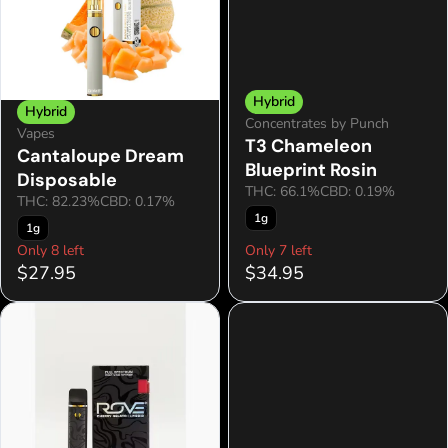
Hybrid
Hybrid
Concentrates by Punch
Vapes
T3 Chameleon
Cantaloupe Dream
Blueprint Rosin
Disposable
THC: 66.1%
CBD: 0.19%
THC: 82.23%
CBD: 0.17%
1g
1g
Only 8 left
Only 7 left
$27.95
$34.95