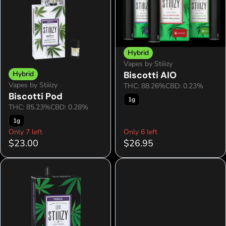
Hybrid
Vapes by Stiiizy
Hybrid
Biscotti AIO
Vapes by Stiiizy
THC: 88.26%
CBD: 0.23%
Biscotti Pod
1g
THC: 85.23%
CBD: 0.28%
1g
Only 7 left
Only 6 left
$23.00
$26.95