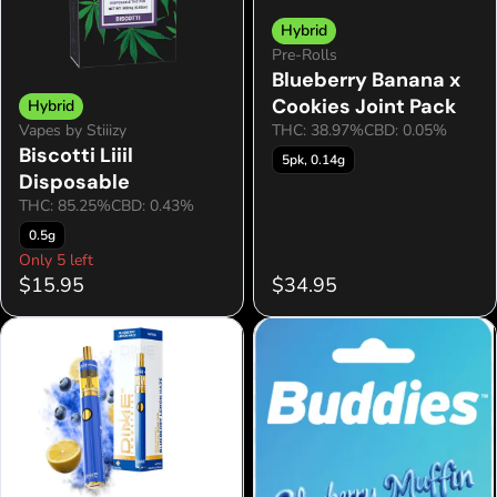
Hybrid
Pre-Rolls
Blueberry Banana x
Cookies Joint Pack
Hybrid
Vapes by Stiiizy
THC: 38.97%
CBD: 0.05%
Biscotti Liiil
5pk, 0.14g
Disposable
THC: 85.25%
CBD: 0.43%
0.5g
Only 5 left
$15.95
$34.95