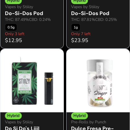
Hybrid
Hybrid
Vapes by Stiiizy
Vapes by Stiiizy
Do-Si-Dos Pod
Do-Si-Dos Pod
THC: 87.49%
CBD: 0.24%
THC: 87.81%
CBD: 0.25%
0.5g
1g
Only 3 left
Only 7 left
$12.95
$23.95
Hybrid
Hybrid
Vapes by Stiiizy
Pre-Rolls by Punch
Do Si Do's Liiil
Dulce Fresa Pre-