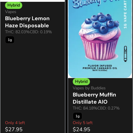
Hybrid
Vapes
Blueberry Lemon
Haze Disposable
THC: 82.03%
CBD: 0.19%
1g
Hybrid
Vapes by Buddies
Blueberry Muffin
Distillate AIO
THC: 84.18%
CBD: 0.27%
1g
Only 4 left
Only 5 left
$27.95
$24.95