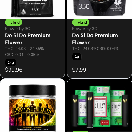
Hybrid
Hybrid
Flower by 3C
Flower by 3C
Do Si Do Premium
Do Si Do Premium
Flower
Flower
THC: 24.08 - 24.55%
THC: 24.08%
CBD: 0.04%
CBD: 0.04 - 0.05%
1g
14g
$99.96
$7.99