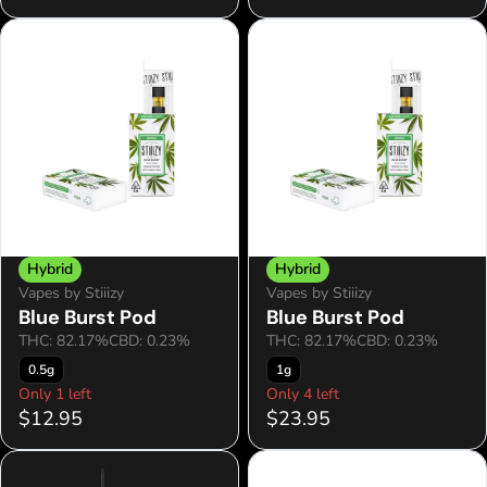
Hybrid
Hybrid
Vapes by Stiiizy
Vapes by Stiiizy
Blue Burst Pod
Blue Burst Pod
THC: 82.17%
CBD: 0.23%
THC: 82.17%
CBD: 0.23%
0.5g
1g
Only 1 left
Only 4 left
$12.95
$23.95