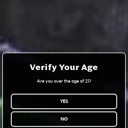
Verify Your Age
Are you over the age of 21?
YES
NO