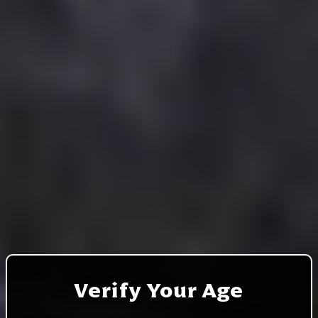
Verify Your Age