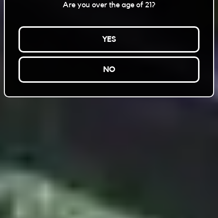
Are you over the age of 21?
YES
NO